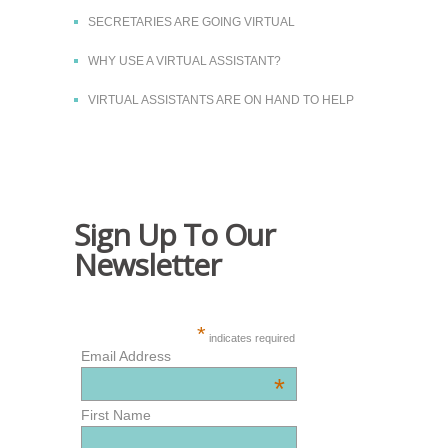
SECRETARIES ARE GOING VIRTUAL
WHY USE A VIRTUAL ASSISTANT?
VIRTUAL ASSISTANTS ARE ON HAND TO HELP
Sign Up To Our
Newsletter
*
indicates required
Email Address
*
First Name