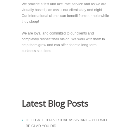
We provide a fast and accurate service and as we are
virtually based, can assist our clients day and night.
Our international clients can benefit from our help while
they sleep!
We are loyal and committed to our clients and
completely respect their vision. We work with them to
help them grow and can offer short to long-term
business solutions.
Latest Blog Posts
DELEGATE TO A VIRTUAL ASSISTANT – YOU WILL
BE GLAD YOU DID