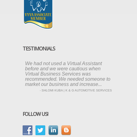
TESTIMONIALS
We had not used a Virtual Assistant
before and we were cautious when
Virtual Business Services was
recommended. We needed someone to
market our business and increase...
- SHLOMI KUBA | K & G AUTOMOTIVE SERVICES
FOLLOW US!