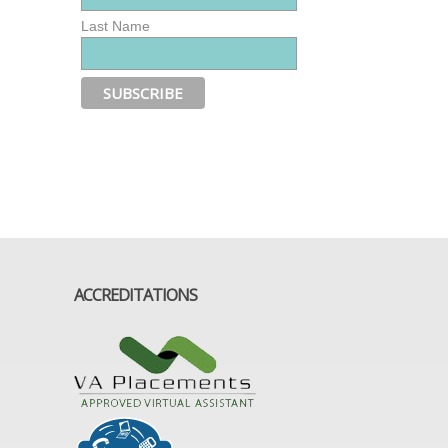
Last Name
ACCREDITATIONS