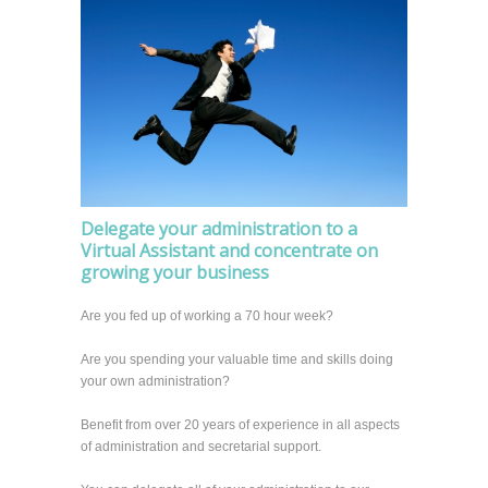
Delegate your administration to a
Virtual Assistant and concentrate on
growing your business
Are you fed up of working a 70 hour week?
Are you spending your valuable time and skills doing
your own administration?
Benefit from over 20 years of experience in all aspects
of administration and secretarial support.