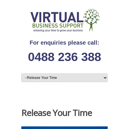
For enquiries please call:
0488 236 388
Release Your Time