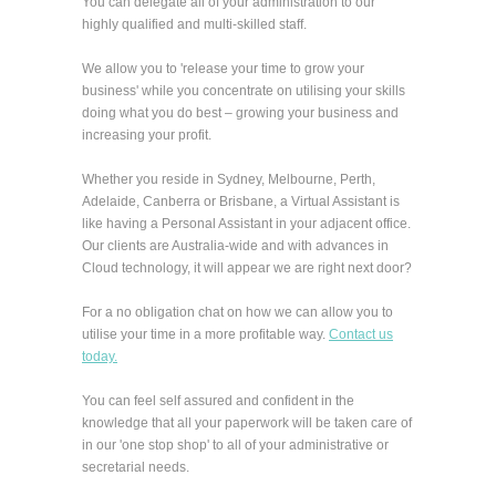
You can delegate all of your administration to our
highly qualified and multi-skilled staff.
We allow you to 'release your time to grow your
business' while you concentrate on utilising your skills
doing what you do best – growing your business and
increasing your profit.
Whether you reside in Sydney, Melbourne, Perth,
Adelaide, Canberra or Brisbane, a Virtual Assistant is
like having a Personal Assistant in your adjacent office.
Our clients are Australia-wide and with advances in
Cloud technology, it will appear we are right next door?
For a no obligation chat on how we can allow you to
utilise your time in a more profitable way.
Contact us
today.
You can feel self assured and confident in the
knowledge that all your paperwork will be taken care of
in our 'one stop shop' to all of your administrative or
secretarial needs.