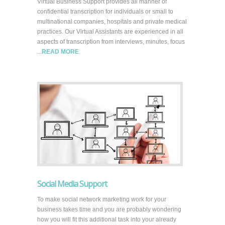
Virtual Business Support provides all manner of
confidential transcription for individuals or small to
multinational companies, hospitals and private medical
practices. Our Virtual Assistants are experienced in all
aspects of transcription from interviews, minutes, focus
...
READ MORE
Social Media Support
To make social network marketing work for your
business takes time and you are probably wondering
how you will fit this additional task into your already