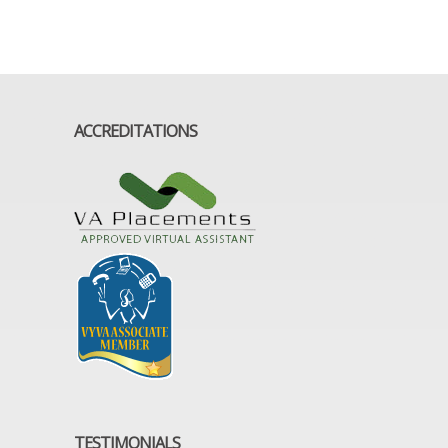
ACCREDITATIONS
TESTIMONIALS