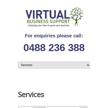
For enquiries please call:
0488 236 388
Services