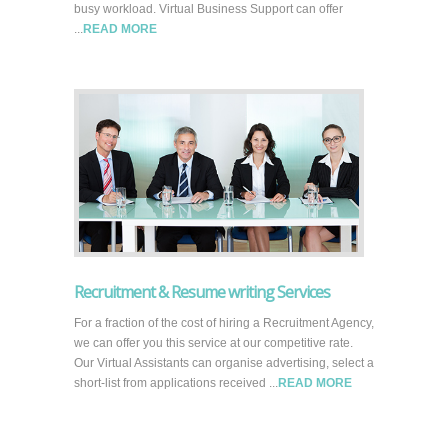
busy workload. Virtual Business Support can offer
...
READ MORE
Recruitment & Resume writing Services
For a fraction of the cost of hiring a Recruitment Agency,
we can offer you this service at our competitive rate.
Our Virtual Assistants can organise advertising, select a
short-list from applications received ...
READ MORE