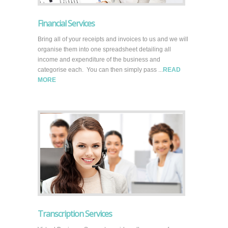
Financial Services
Bring all of your receipts and invoices to us and we will
organise them into one spreadsheet detailing all
income and expenditure of the business and
categorise each. You can then simply pass ...
READ
MORE
Transcription Services