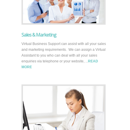
Sales & Marketing
Virtual Business Support can assist with all your sales
and marketing requirements. We can assign a Virtual
Assistant to you who can deal with all your sales
enquiries via telephone or your website, ...
READ
MORE