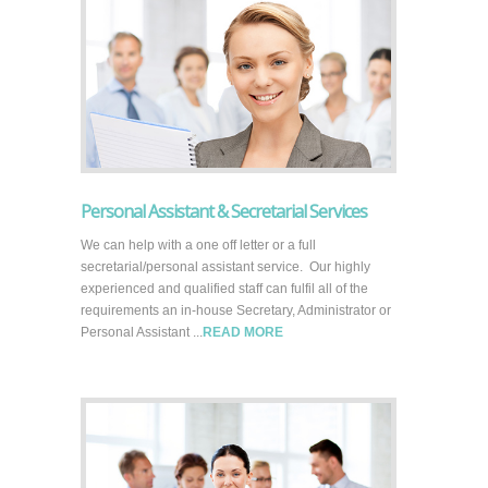
Personal Assistant & Secretarial Services
We can help with a one off letter or a full
secretarial/personal assistant service. Our highly
experienced and qualified staff can fulfil all of the
requirements an in-house Secretary, Administrator or
Personal Assistant ...
READ MORE