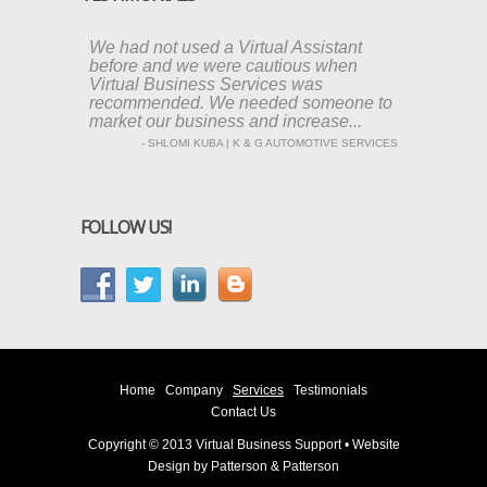
We had not used a Virtual Assistant
before and we were cautious when
Virtual Business Services was
recommended. We needed someone to
market our business and increase...
- SHLOMI KUBA | K & G AUTOMOTIVE SERVICES
FOLLOW US!
Home
Company
Services
Testimonials
Contact Us
Copyright © 2013 Virtual Business Support • Website
Design by
Patterson & Patterson