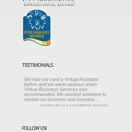
TESTIMONIALS
We had not used a Virtual Assistant
before and we were cautious when
Virtual Business Services was
recommended. We needed someone to
market our business and increase...
- SHLOMI KUBA | K & G AUTOMOTIVE SERVICES
FOLLOW US!