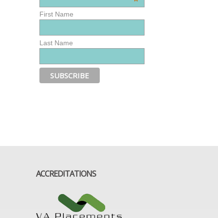
*
First Name
Last Name
ACCREDITATIONS