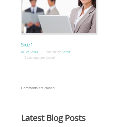
Slide 1
07, 24, 2013
|
posted by:
Karen
|
Comments are closed
Comments are closed.
Latest Blog Posts