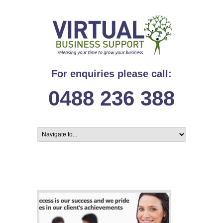
For enquiries please call:
0488 236 388