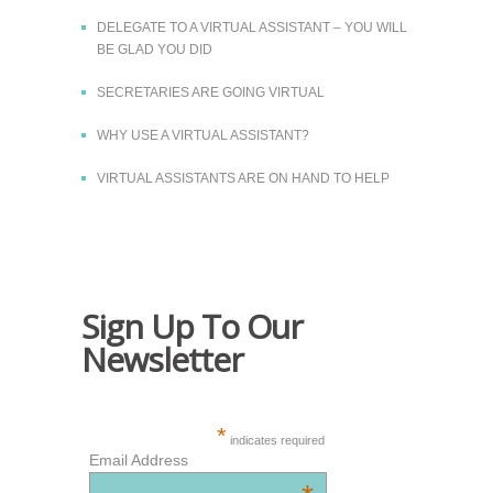
DELEGATE TO A VIRTUAL ASSISTANT – YOU WILL
BE GLAD YOU DID
SECRETARIES ARE GOING VIRTUAL
WHY USE A VIRTUAL ASSISTANT?
VIRTUAL ASSISTANTS ARE ON HAND TO HELP
Sign Up To Our
Newsletter
*
indicates required
Email Address