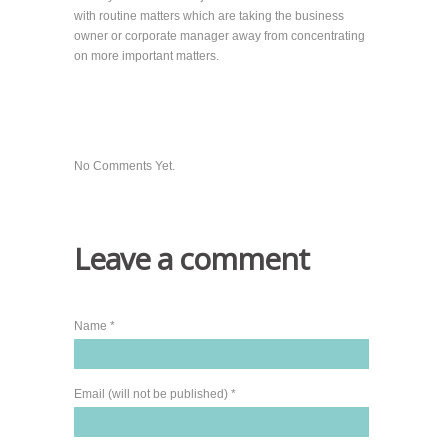
with routine matters which are taking the business
owner or corporate manager away from concentrating
on more important matters.
No Comments Yet.
Leave a comment
Name *
Email (will not be published) *