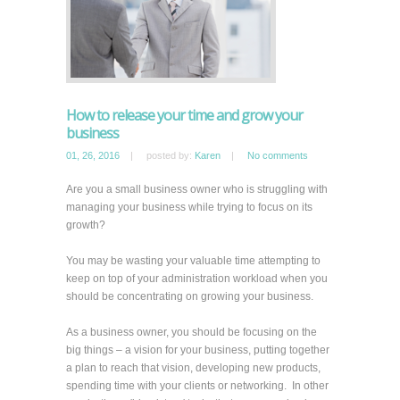
How to release your time and grow your
business
01, 26, 2016
|
posted by:
Karen
|
No comments
Are you a small business owner who is struggling with
managing your business while trying to focus on its
growth?
You may be wasting your valuable time attempting to
keep on top of your administration workload when you
should be concentrating on growing your business.
As a business owner, you should be focusing on the
big things – a vision for your business, putting together
a plan to reach that vision, developing new products,
spending time with your clients or networking. In other