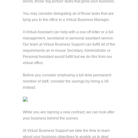
words, those 'big picture' tasks that grow your business.
You may consider delegating all of those tasks that are
tying you to the office to a Virtual Business Manager.
A Virtual Assistant can help with a one off letter or a full
management, secretarial or personal assistant service.
Our team at Virtual Business Support can fulfill all of the
requirements an in-house Secretary, Administrator or
Personal Assistant would fulfill but we do this from our
virtual office.
Before you consider employing a full-time permanent
member of staff, consider the savings by hiring a VA
instead.
While you are signing a new contract, we can look after
your business behind the scenes.
At Virtual Business Support we take the time to learn
about your business objectives to enable us to deal