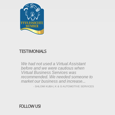
TESTIMONIALS
We had not used a Virtual Assistant
before and we were cautious when
Virtual Business Services was
recommended. We needed someone to
market our business and increase...
- SHLOMI KUBA | K & G AUTOMOTIVE SERVICES
FOLLOW US!