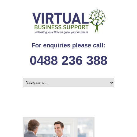
For enquiries please call:
0488 236 388