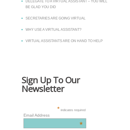
DELEGATE TO A VIRTUAL ASSISTANT – YOU WILL
BE GLAD YOU DID
SECRETARIES ARE GOING VIRTUAL
WHY USE A VIRTUAL ASSISTANT?
VIRTUAL ASSISTANTS ARE ON HAND TO HELP
Sign Up To Our
Newsletter
*
indicates required
Email Address
*