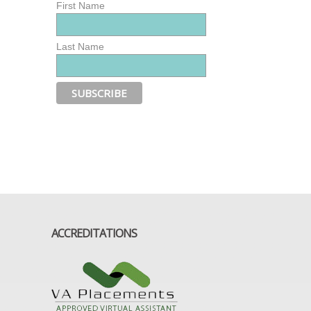
First Name
Last Name
ACCREDITATIONS