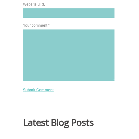
Website URL
Your comment *
Latest Blog Posts